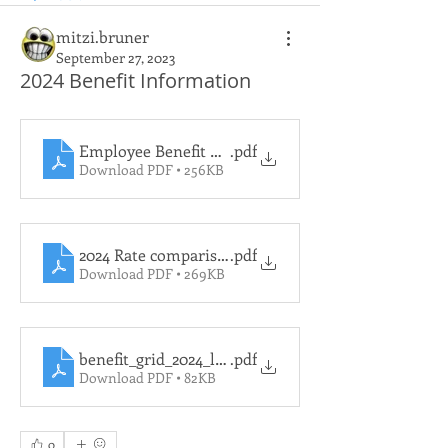
mitzi.bruner
September 27, 2023
2024 Benefit Information
Employee Benefit Rates for 2024
.pdf
Download PDF • 256KB
2024 Rate comparision to 2023 Rates
.pdf
Download PDF • 269KB
benefit_grid_2024_le_lg
.pdf
Download PDF • 82KB
0