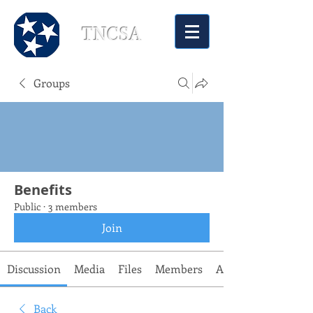
TNCSA
Groups
Benefits
Public
·
3 members
Join
Discussion
Media
Files
Members
About
Back