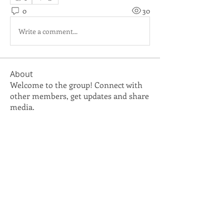
0
30
Write a comment...
About
Welcome to the group! Connect with
other members, get updates and share
media.
Members
vicky.reeves
Follow
vicky.reeves
pam.caldwell
Follow
pam.caldwell
TNCSA IT Department
Follow
See All Members (3)