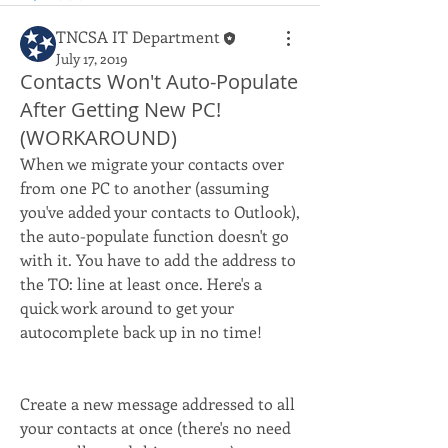
TNCSA IT Department
July 17, 2019
Contacts Won't Auto-Populate
After Getting New PC!
(WORKAROUND)
When we migrate your contacts over 
from one PC to another (assuming 
you've added your contacts to Outlook), 
the auto-populate function doesn't go 
with it. You have to add the address to 
the TO: line at least once. Here's a 
quick work around to get your 
autocomplete back up in no time!
Create a new message addressed to all 
your contacts at once (there's no need 