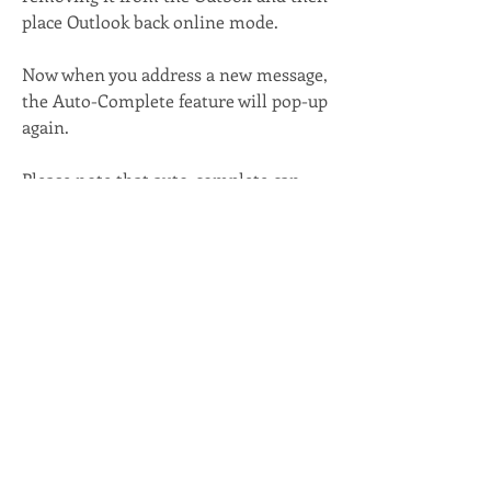
place Outlook back online mode.
Now when you address a new message, 
the Auto-Complete feature will pop-up 
again.
Please note that auto-complete can 
only hold 1,000 email addresses. 
0
0
7
Write a comment...
About
Looking for the help desk link? How to
get your email setup?
...
Read more