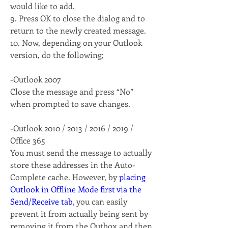
would like to add. 
9. Press OK to close the dialog and to 
return to the newly created message. 
10. Now, depending on your Outlook 
version, do the following; 
-Outlook 2007
Close the message and press “No” 
when prompted to save changes.
-Outlook 2010 / 2013 / 2016 / 2019 / 
Office 365
You must send the message to actually 
store these addresses in the Auto-
Complete cache. However, by 
placing 
Outlook in Offline Mode first via the 
Send/Receive tab
, you can easily 
prevent it from actually being sent by 
removing it from the Outbox and then 