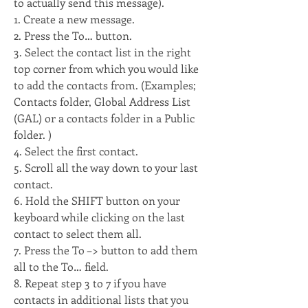
to actually send this message).
1. Create a new message. 
2. Press the To… button. 
3. Select the contact list in the right 
top corner from which you would like 
to add the contacts from. (Examples; 
Contacts folder, Global Address List 
(GAL) or a contacts folder in a Public 
folder. )
4. Select the first contact. 
5. Scroll all the way down to your last 
contact. 
6. Hold the SHIFT button on your 
keyboard while clicking on the last 
contact to select them all. 
7. Press the To –> button to add them 
all to the To… field. 
8. Repeat step 3 to 7 if you have 
contacts in additional lists that you 