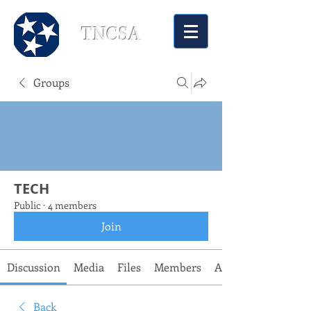
TNCSA
Groups
TECH
Public
·
4 members
Join
Discussion
Media
Files
Members
About
Back