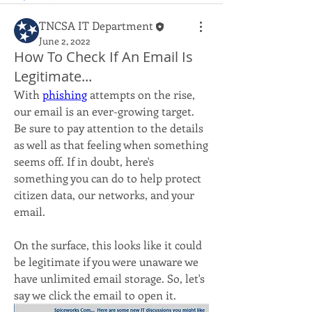
TNCSA IT Department
June 2, 2022
How To Check If An Email Is
Legitimate...
With 
phishing
 attempts on the rise, 
our email is an ever-growing target. 
Be sure to pay attention to the details 
as well as that feeling when something 
seems off. If in doubt, here's 
something you can do to help protect 
citizen data, our networks, and your 
email.
On the surface, this looks like it could 
be legitimate if you were unaware we 
have unlimited email storage. So, let's 
say we click the email to open it.