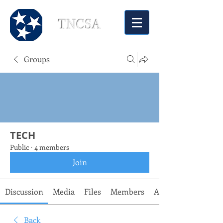
TNCSA
Groups
TECH
Public
·
4 members
Join
Discussion
Media
Files
Members
About
Back