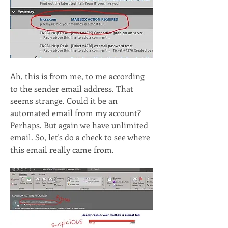
Ah, this is from me, to me according 
to the sender email address. That 
seems strange. Could it be an 
automated email from my account? 
Perhaps. But again we have unlimited 
email. So, let's do a check to see where 
this email really came from.