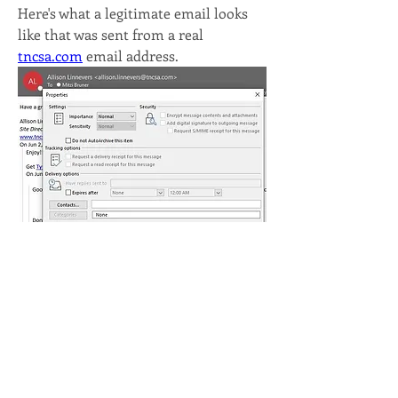
Here's what a legitimate email looks 
like that was sent from a real 
tncsa.com
 email address. 
So, when something seems off, this is 
a quick way to check if the email really 
did come from the person it appears 
to come from (note that even if it says 