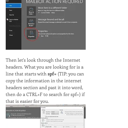
Then let's look through the Internet 
headers. What you are looking for is a 
line that starts with
 spf=
 (TIP: you can 
copy the information in the internet 
headers section and past it into word, 
then do a CTRL+F to search for spf=) if 
that is easier for you.