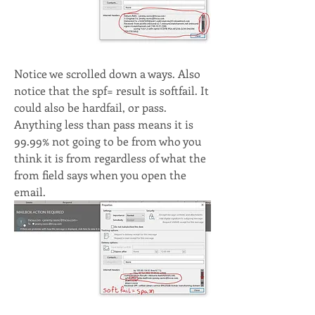
Notice we scrolled down a ways. Also 
notice that the spf= result is softfail. It 
could also be hardfail, or pass. 
Anything less than pass means it is 
99.99% not going to be from who you 
think it is from regardless of what the 
from field says when you open the 
email. 