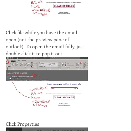
Click file while you have the email 
open (not the preview pane of 
outlook). To open the email fully, just 
double click it to pop it out.
Click Properties