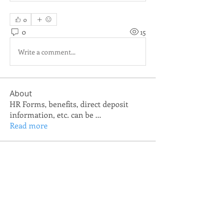
0
0
15
Write a comment...
About
HR Forms, benefits, direct deposit
information, etc. can be
...
Read more
Members
TNCSA IT Department
Follow
allison.linnevers
Follow
allison.linnevers
josh.jones
Follow
josh.jones