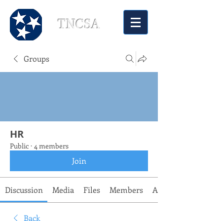
TNCSA
Groups
HR
Public
·
4 members
Join
Discussion
Media
Files
Members
About
Back