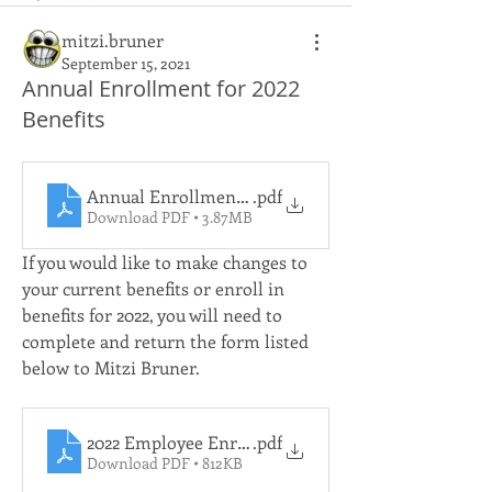
mitzi.bruner
September 15, 2021
Annual Enrollment for 2022
Benefits
Annual Enrollment Presentation
.pdf
Download PDF • 3.87MB
If you would like to make changes to 
your current benefits or enroll in 
benefits for 2022, you will need to 
complete and return the form listed 
below to Mitzi Bruner.
2022 Employee Enrollment Change Application
.pdf
Download PDF • 812KB