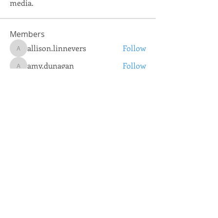
media.
Members
allison.linnevers
Follow
allison.linnevers
amy.dunagan
Follow
amy.dunagan
josh.jones
Follow
josh.jones
tammy.spencer
Follow
tammy.spencer
TNCSA IT Department
Follow
See All Members (5)
Coorporate Office:
731.884.2640
© 2020 Tennessee Community
Services Agency