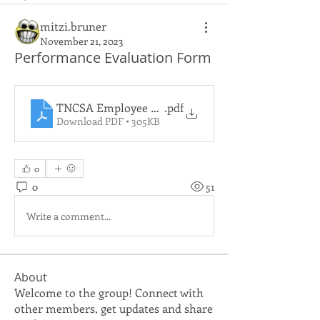
mitzi.bruner
November 21, 2023
Performance Evaluation Form
TNCSA Employee Evaluation (Digital Form)(1)
.pdf
Download PDF • 305KB
0
0
51
Write a comment...
About
Welcome to the group! Connect with
other members, get updates and share