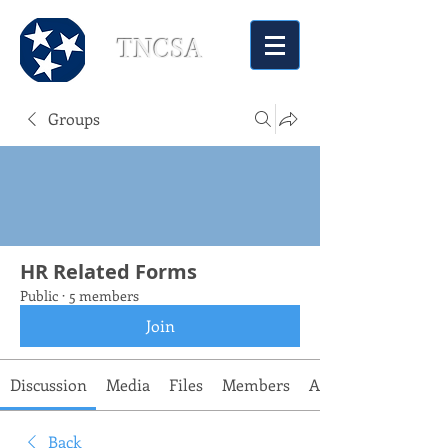
TNCSA
Groups
HR Related Forms
Public
·
5 members
Join
Discussion
Media
Files
Members
About
Back