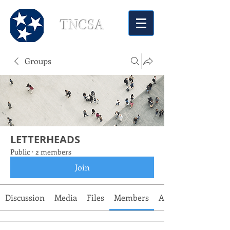
TNCSA
Groups
LETTERHEADS
Public
·
2 members
Join
Discussion
Media
Files
Members
About