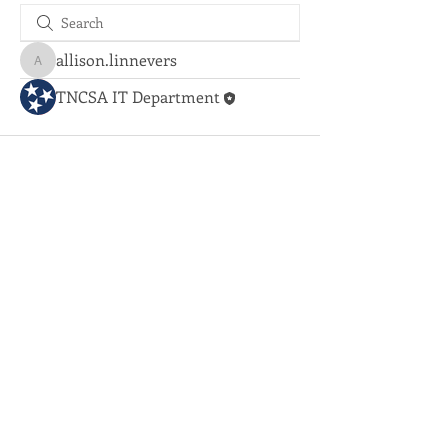
allison.linnevers
allison.linnevers
TNCSA IT Department
Coorporate Office:
731.884.2640
© 2020 Tennessee Community
Services Agency
Employment